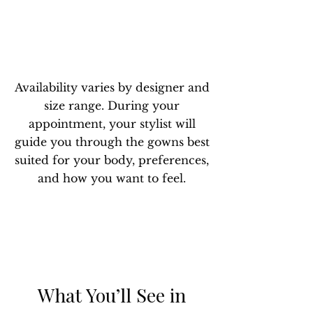
Availability varies by designer and
size range. During your
appointment, your stylist will
guide you through the gowns best
suited for your body, preferences,
and how you want to feel.
What You’ll See in