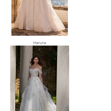
Haruna