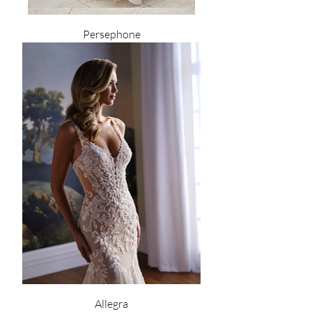
Persephone
Allegra