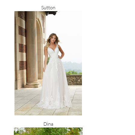
Sutton
Dina