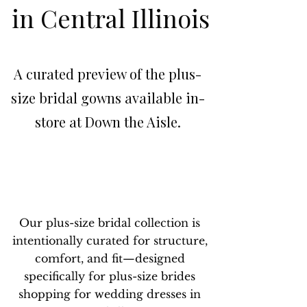
in Central Illinois
A curated preview of the plus-
size bridal gowns available in-
store at Down the Aisle.
Our plus-size bridal collection is
intentionally curated for structure,
comfort, and fit—designed
specifically for plus-size brides
shopping for wedding dresses in