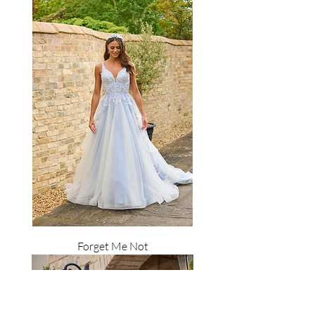
Forget Me Not