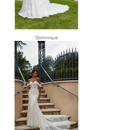
Dominique