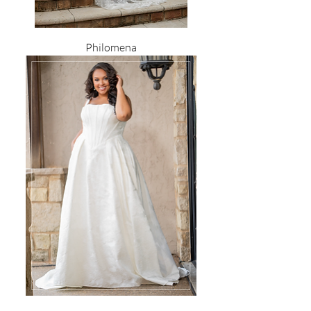
Philomena