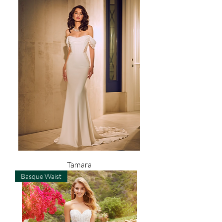
Tamara
Basque Waist