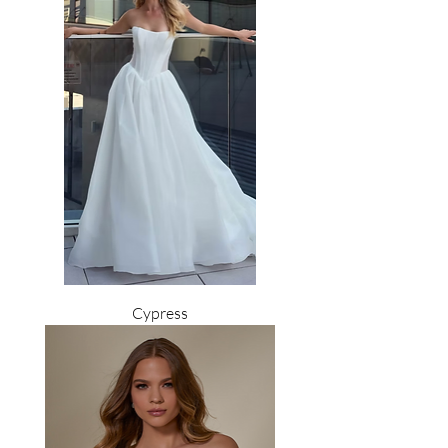
Cypress