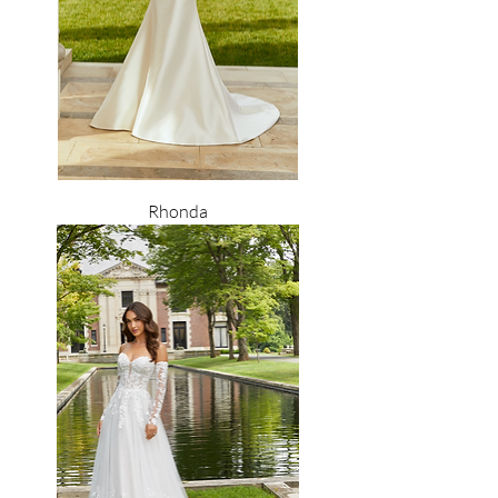
Rhonda