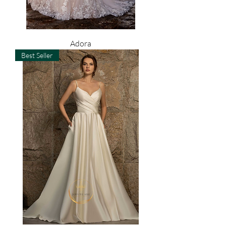
Adora
Best Seller