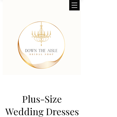
Plus-Size
Wedding Dresses