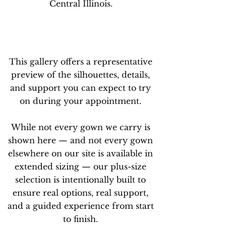
Central Illinois.
This gallery offers a representative
preview of the silhouettes, details,
and support you can expect to try
on during your appointment.
While not every gown we carry is
shown here — and not every gown
elsewhere on our site is available in
extended sizing — our plus-size
selection is intentionally built to
ensure real options, real support,
and a guided experience from start
to finish.