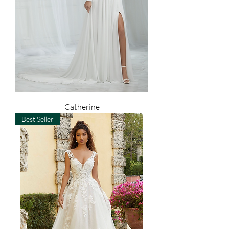
Catherine
Best Seller