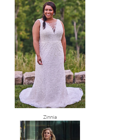
Zinnia