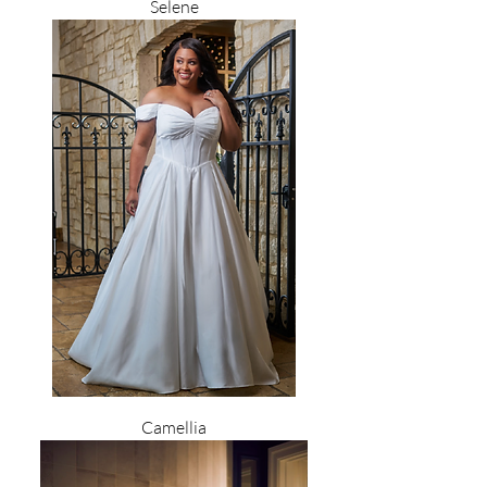
Selene
Camellia