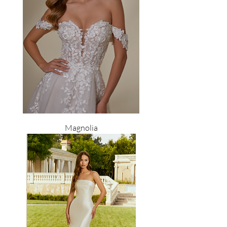
Magnolia