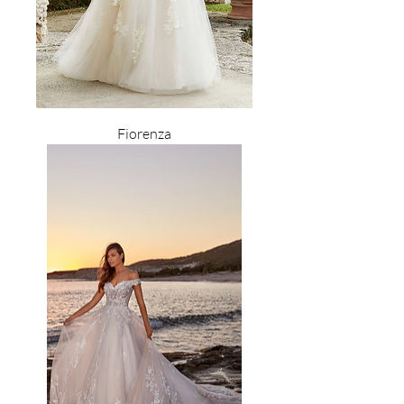
Fiorenza