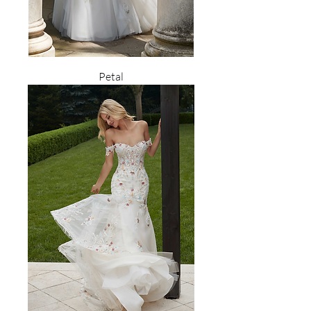
Petal