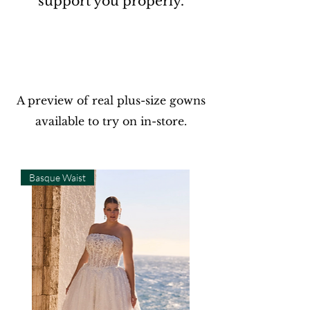
support you properly.
A preview of real plus-size gowns
available to try on
in-store.
Basque Waist