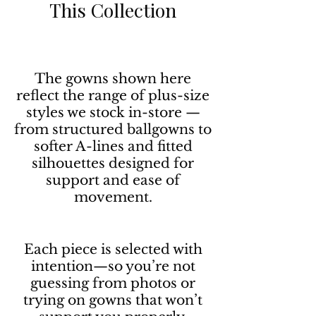
This Collection
The gowns shown here
reflect the range of plus-size
styles we stock in-store —
from structured ballgowns to
softer A-lines and fitted
silhouettes designed for
support and ease of
movement.
Each piece is selected with
intention—so you’re not
guessing from photos or
trying on gowns that won’t