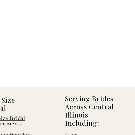
Serving Brides
 Size
Across Central
al
Illinois
Size Bridal
Including:
intments
Size Wedding
Peoria