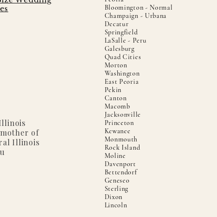
Bloomington - Normal
es
Champaign - Urbana
Decatur
Springfield
LaSalle - Peru
Galesburg
Quad Cities
Morton
Washington
East Peoria
Pekin
Canton
Macomb
Jacksonville
llinois
Princeton
Kewanee
 mother of
Monmouth
al Illinois
Rock Island
ou
Moline
Davenport
Bettendorf
Geneseo
Sterling
Dixon
Lincoln