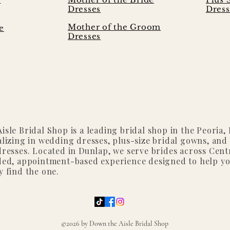
Dresses
Dress
Mother of the Groom
e
Dresses
isle Bridal Shop is a leading bridal shop in the Peoria, I
alizing in wedding dresses, plus-size bridal gowns, and
dresses. Located in Dunlap, we serve brides across Centr
ded, appointment-based experience designed to help y
y find the one.
©2026 by Down the Aisle Bridal Shop