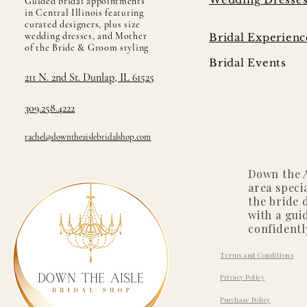
Guided bridal appointments
in Central Illinois featuring
curated designers, plus size
wedding dresses, and Mother
Bridal Experienc
of the Bride & Groom styling
Bridal Events
211 N. 2nd St. Dunlap, IL 61525
309.258.4222
rachel@downtheaislebridalshop.com
Down the A
area speci
the bride 
with a gui
confidentl
Terms and Conditions
Privacy Policy
Purchase Policy