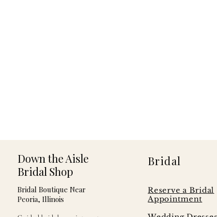
Down the Aisle
Bridal
Bridal Shop
Bridal Boutique Near
Reserve a Bridal
Peoria, Illinois
Appointment
Wedding Dresse