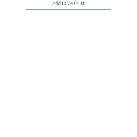
Add to Wishlist