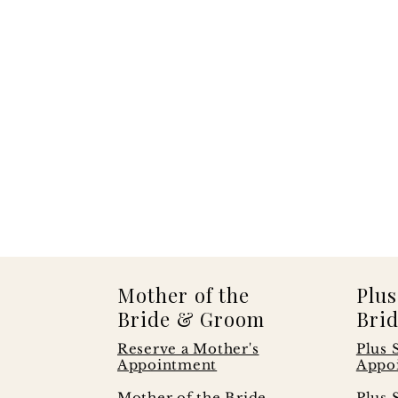
Mother of the
Plus
Bride & Groom
Brid
Reserve a Mother's
Plus 
Appointment
Appo
s
Mother of the Bride
Plus 