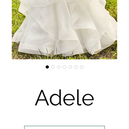
Adele