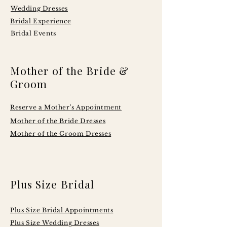
Wedding Dresses
Bridal Experience
Bridal Events
Mother of the Bride &
Groom
Reserve a Mother's Appointment
Mother of the Bride Dresses
Mother of the Groom Dresses
Plus Size Bridal
Plus Size Bridal Appointments
Plus Size Wedding Dresses