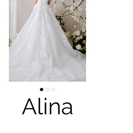
Alina