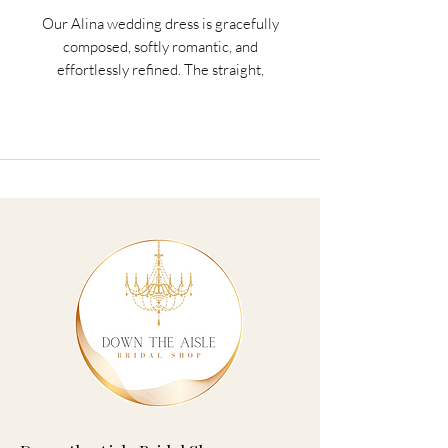
Our Alina wedding dress is gracefully
composed, softly romantic, and
effortlessly refined. The straight,
strapless neckline and basque waist
create clean and sculpted lines, shaped
by structured corset boning, for a
beautifully defined silhouette. Hand-cut
taffeta flowers bloom across layers of
Chantilly lace, adding dimension and
delicate artistry to the ball gown
silhouette, for a gown that feels both
classic and contemporary.