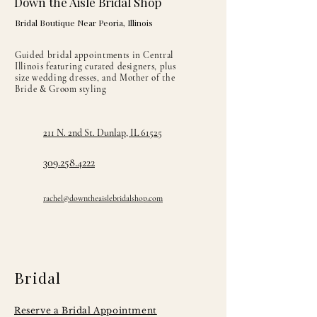
Down the Aisle Bridal Shop
Bridal Boutique Near Peoria, Illinois
Guided bridal appointments in Central
Illinois featuring curated designers, plus
size wedding dresses, and Mother of the
Bride & Groom styling
211 N. 2nd St. Dunlap, IL 61525
309.258.4222
rachel@downtheaislebridalshop.com
Bridal
Reserve a Bridal Appointment