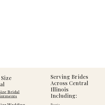
Serving Brides
 Size
Across Central
al
Illinois
Size Bridal
Including:
intments
Size Wedding
Peoria