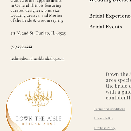
Guided bridal appointments
in Central Illinois featuring
curated designers, plus size
wedding dresses, and Mother
Bridal Experienc
of the Bride & Groom styling
Bridal Events
211 N. 2nd St. Dunlap, IL 61525
309.258.4222
rachel@downtheaislebridalshop.com
Down the A
area speci
the bride 
with a gui
confidentl
Terms and Conditions
Privacy Policy
Purchase Policy