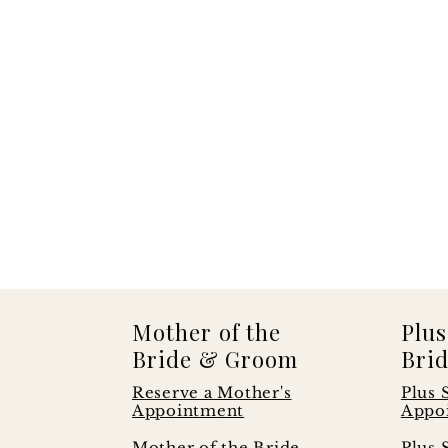
Mother of the
Plus
Bride & Groom
Brid
Reserve a Mother's
Plus 
Appointment
Appo
s
Mother of the Bride
Plus 