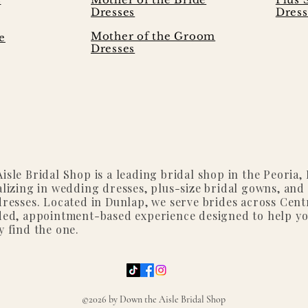
Dresses
Dress
Mother of the Groom
e
Dresses
isle Bridal Shop is a leading bridal shop in the Peoria, I
alizing in wedding dresses, plus-size bridal gowns, and
dresses. Located in Dunlap, we serve brides across Centr
ded, appointment-based experience designed to help y
y find the one.
©2026 by Down the Aisle Bridal Shop