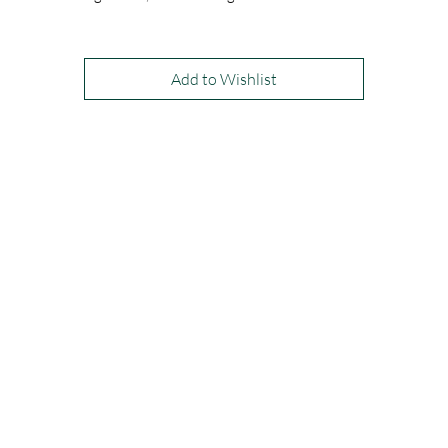
visible zip at the back. Available in all chiffon colours. Shown in Periwin
and Rosy Brown.
Add to Wishlist