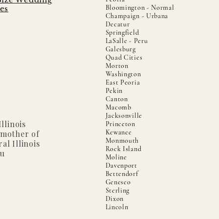
Bloomington - Normal
es
Champaign - Urbana
Decatur
Springfield
LaSalle - Peru
Galesburg
Quad Cities
Morton
Washington
East Peoria
Pekin
Canton
Macomb
Jacksonville
llinois
Princeton
Kewanee
 mother of
Monmouth
al Illinois
Rock Island
ou
Moline
Davenport
Bettendorf
Geneseo
Sterling
Dixon
Lincoln