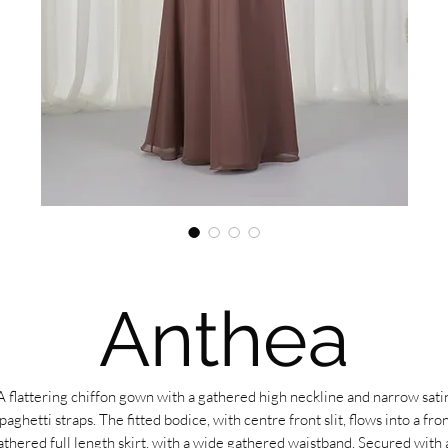
Anthea
A flattering chiffon gown with a gathered high neckline and narrow sati
paghetti straps. The fitted bodice, with centre front slit, flows into a fro
athered full length skirt, with a wide gathered waistband. Secured with 