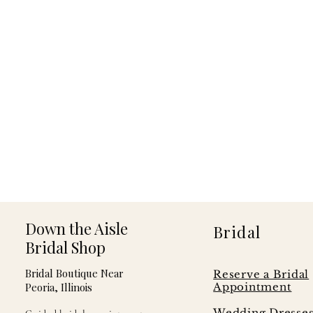
Down the Aisle
Bridal
Bridal Shop
Bridal Boutique Near
Reserve a Bridal
Peoria, Illinois
Appointment
Wedding Dresse