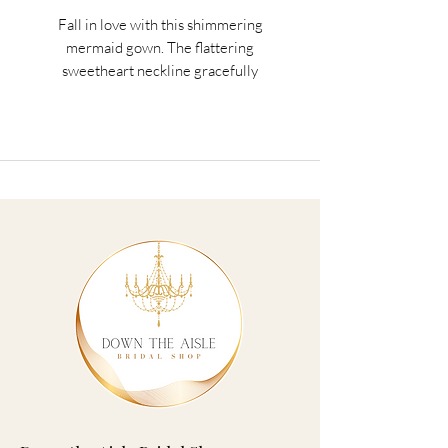
Fall in love with this shimmering
mermaid gown. The flattering
sweetheart neckline gracefully
highlights the decolletage, while lace
appliques trail down the exquisite train.
Matching veil sold seperately.