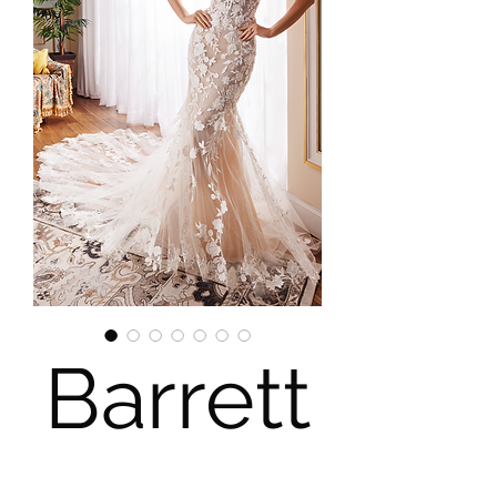
Barrett