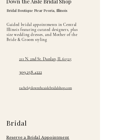
Down the Aisle Bridal Shop
Bridal Boutique Near Peoria, Illinois
Guided bridal appointments in Central
Illinois featuring curated designers, plus
size wedding dresses, and Mother of the
Bride & Groom styling
211 N. 2nd St. Dunlap, IL 61525
309.258.4222
rachel@downtheaislebridalshop.com
Bridal
Reserve a Bridal Appointment