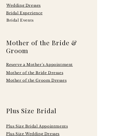
Wedding Dresses
Bridal Experience
Bridal Events
Mother of the Bride &
Groom
Reserve a Mother's Appointment
Mother of the Bride Dresses
Mother of the Groom Dresses
Plus Size Bridal
Plus Size Bridal Appointments
Plus Size Wedding Dresses