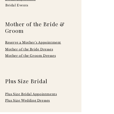
Bridal Events
Mother of the Bride &
Groom
Reserve a Mother's Appointment
Mother of the Bride Dresses
Mother of the Groom Dresses
Plus Size Bridal
Plus Size Bridal Appointments
Plus Size Wedding Dresses