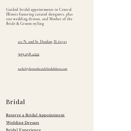
Guided bridal appointments in Central
Illinois featuring curated designers, plus
size wedding dresses, and Mother of the
Bride & Groom styling
211 N. 2nd St. Dunlap, IL 61525
309.258.4222
rachel@downtheaislebridalshop.com
Bridal
Reserve a Bridal Appointment
Wedding Dresses
Bridal Experience