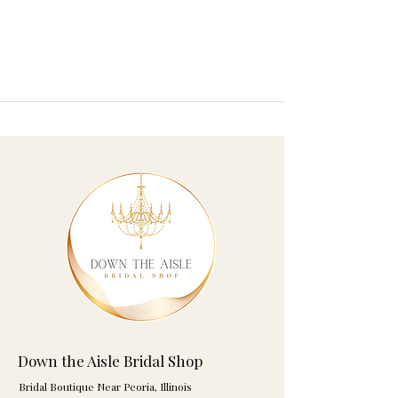
Down the Aisle Bridal Shop
Bridal Boutique Near Peoria, Illinois