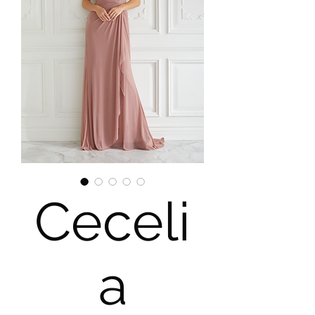
Ceceli
a