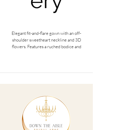
ery
Elegant fit-and-flare gown with an off-
shoulder sweetheart neckline and 3D
flowers. Features a ruched bodice and
waterfall skirt.