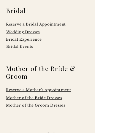
Bridal
Reserve a Bridal Appointment
Wedding Dresses
Bridal Experience
Bridal Events
Mother of the Bride &
Groom
Reserve a Mother's Appointment
Mother of the Bride Dresses
Mother of the Groom Dresses