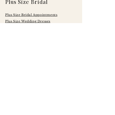
Plus Size Bridal
Plus Size Bridal Appointments
Plus Size Wedding Dresses
Serving Brides
Across Central
Illinois Including:
Peoria
Bloomington - Normal
Champaign - Urbana
Decatur
Springfield
LaSalle - Peru
Galesburg
Quad Cities
Morton
Washington
East Peoria
Pekin
Canton
Macomb
Jacksonville