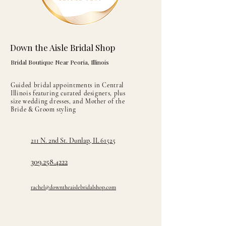
Down the Aisle Bridal Shop
Bridal Boutique Near Peoria, Illinois
Guided bridal appointments in Central
Illinois featuring curated designers, plus
size wedding dresses, and Mother of the
Bride & Groom styling
211 N. 2nd St. Dunlap, IL 61525
309.258.4222
rachel@downtheaislebridalshop.com