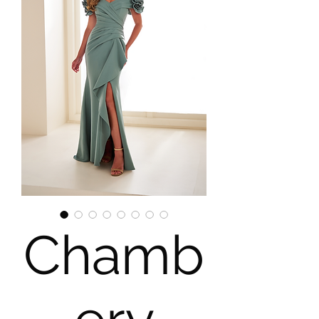
Chamb