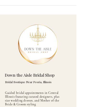
Down the Aisle Bridal Shop
Bridal Boutique Near Peoria, Illinois
Guided bridal appointments in Central
Illinois featuring curated designers, plus
size wedding dresses, and Mother of the
Bride & Groom styling