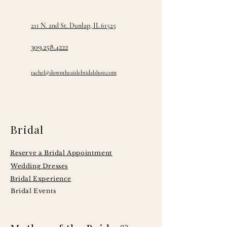
211 N. 2nd St. Dunlap, IL 61525
309.258.4222
rachel@downtheaislebridalshop.com
Bridal
Reserve a Bridal Appointment
Wedding Dresses
Bridal Experience
Bridal Events