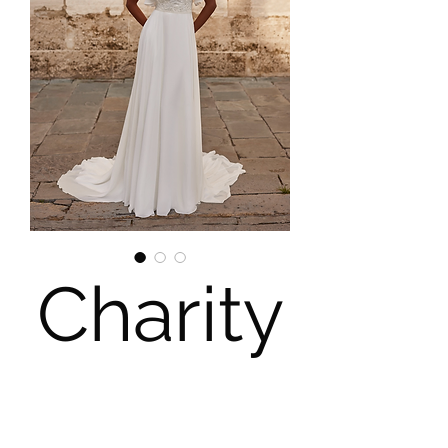
Charity