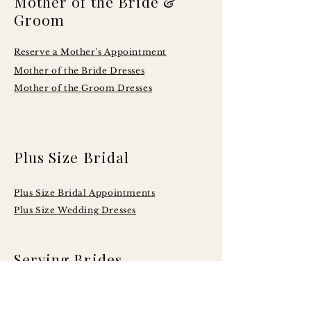
Mother of the Bride &
Groom
Reserve a Mother's Appointment
Mother of the Bride Dresses
Mother of the Groom Dresses
Plus Size Bridal
Plus Size Bridal Appointments
Plus Size Wedding Dresses
Serving Brides
Across Central
Illinois Including: