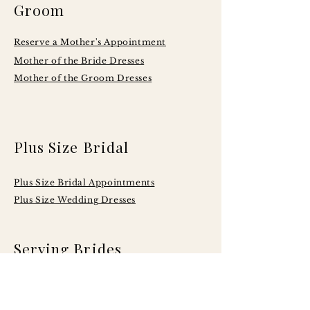
Groom
Reserve a Mother's Appointment
Mother of the Bride Dresses
Mother of the Groom Dresses
Plus Size Bridal
Plus Size Bridal Appointments
Plus Size Wedding Dresses
Serving Brides
Across Central
Illinois Including: