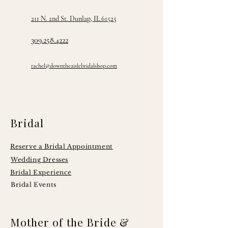
211 N. 2nd St. Dunlap, IL 61525
309.258.4222
rachel@downtheaislebridalshop.com
Bridal
Reserve a Bridal Appointment
Wedding Dresses
Bridal Experience
Bridal Events
Mother of the Bride &