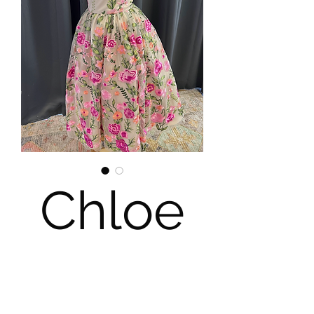
Chloe