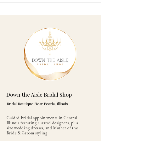
Down the Aisle Bridal Shop
Bridal Boutique Near Peoria, Illinois
Guided bridal appointments in Central
Illinois featuring curated designers, plus
size wedding dresses, and Mother of the
Bride & Groom styling