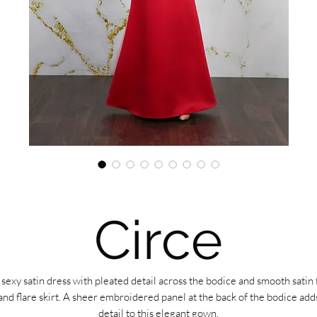
Circe
 sexy satin dress with pleated detail across the bodice and smooth satin f
and flare skirt. A sheer embroidered panel at the back of the bodice add
detail to this elegant gown.