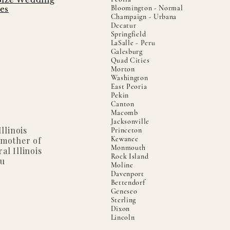
Bloomington - Normal
es
Champaign - Urbana
Decatur
Springfield
LaSalle - Peru
Galesburg
Quad Cities
Morton
Washington
East Peoria
Pekin
Canton
Macomb
Jacksonville
llinois
Princeton
Kewanee
 mother of
Monmouth
al Illinois
Rock Island
ou
Moline
Davenport
Bettendorf
Geneseo
Sterling
Dixon
Lincoln