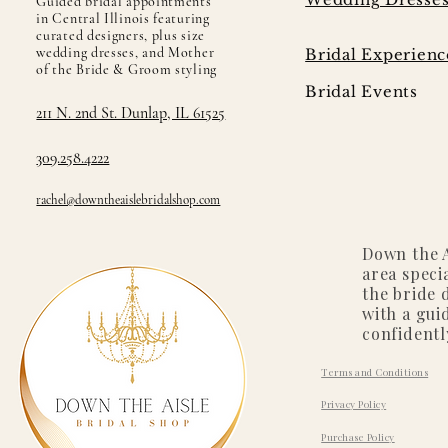
Guided bridal appointments
in Central Illinois featuring
curated designers, plus size
wedding dresses, and Mother
Bridal Experienc
of the Bride & Groom styling
Bridal Events
211 N. 2nd St. Dunlap, IL 61525
309.258.4222
rachel@downtheaislebridalshop.com
Down the A
area speci
the bride 
with a gui
confidentl
Terms and Conditions
Privacy Policy
Purchase Policy