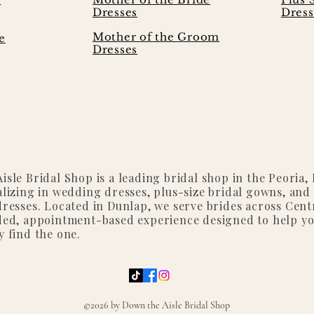
Dresses
Dress
Mother of the Groom
e
Dresses
isle Bridal Shop is a leading bridal shop in the Peoria, I
alizing in wedding dresses, plus-size bridal gowns, and
dresses. Located in Dunlap, we serve brides across Centr
ded, appointment-based experience designed to help y
y find the one.
©2026 by Down the Aisle Bridal Shop