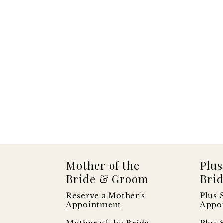
Mother of the
Plus
Bride & Groom
Brid
Reserve a Mother's
Plus 
Appointment
Appo
s
Mother of the Bride
Plus 