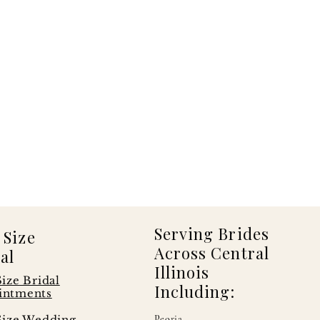
Serving Brides
 Size
Across Central
al
Illinois
Size Bridal
Including:
intments
Size Wedding
Peoria