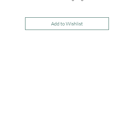
is dress is shown in Cranberry and Navy, and is available to order in any
our satin colours.
Add to Wishlist