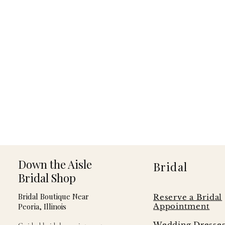
Down the Aisle
Bridal
Bridal Shop
Bridal Boutique Near
Reserve a Bridal
Peoria, Illinois
Appointment
Wedding Dresse