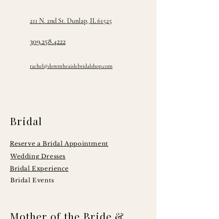
211 N. 2nd St. Dunlap, IL 61525
309.258.4222
rachel@downtheaislebridalshop.com
Bridal
Reserve a Bridal Appointment
Wedding Dresses
Bridal Experience
Bridal Events
Mother of the Bride &