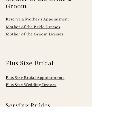
Groom
Reserve a Mother's Appointment
Mother of the Bride Dresses
Mother of the Groom Dresses
Plus Size Bridal
Plus Size Bridal Appointments
Plus Size Wedding Dresses
Serving Brides
Across Central
Illinois Including: