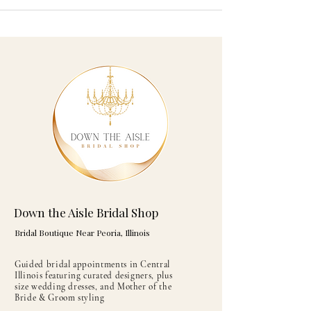
Down the Aisle Bridal Shop
Bridal Boutique Near Peoria, Illinois
Guided bridal appointments in Central
Illinois featuring curated designers, plus
size wedding dresses, and Mother of the
Bride & Groom styling