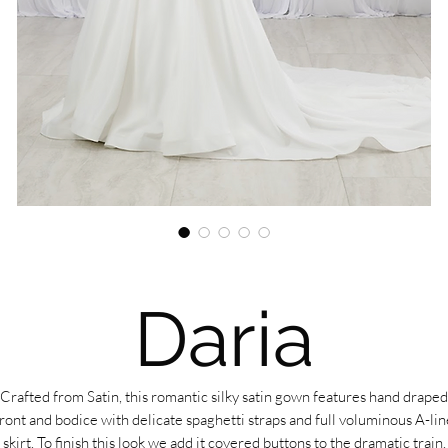
Daria
Crafted from Satin, this romantic silky satin gown features hand draped
front and bodice with delicate spaghetti straps and full voluminous A-lin
skirt. To finish this look we add it covered buttons to the dramatic train.