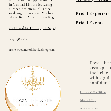
Guided bridal appointments
in Central Illinois featuring
curated designers, plus size
wedding dresses, and Mother
Bridal Experienc
of the Bride & Groom styling
Bridal Events
211 N. 2nd St. Dunlap, IL 61525
309.258.4222
rachel@downtheaislebridalshop.com
Down the A
area speci
the bride 
with a gui
confidentl
Terms and Conditions
Privacy Policy
Purchase Policy