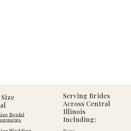
Serving Brides
 Size
Across Central
al
Illinois
Size Bridal
Including:
intments
Size Wedding
Peoria