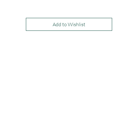
Available in: Ivory, Red, or Black
Add to Wishlist