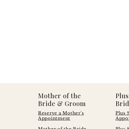
Mother of the
Plus
Bride & Groom
Brid
Reserve a Mother's
Plus 
Appointment
Appo
s
Mother of the Bride
Plus 