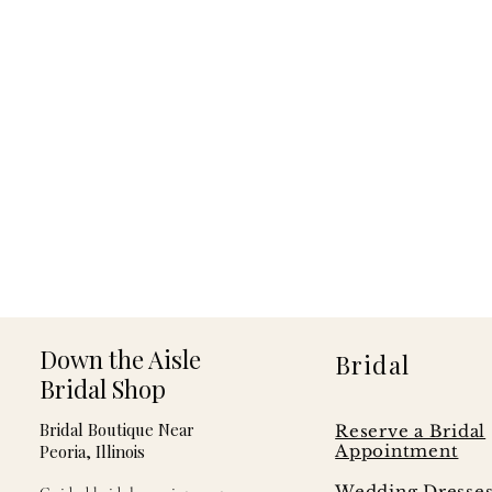
Down the Aisle
Bridal
Bridal Shop
Bridal Boutique Near
Reserve a Bridal
Peoria, Illinois
Appointment
Wedding Dresse