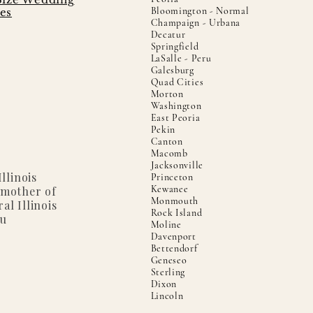
Bloomington - Normal
es
Champaign - Urbana
Decatur
Springfield
LaSalle - Peru
Galesburg
Quad Cities
Morton
Washington
East Peoria
Pekin
Canton
Macomb
Jacksonville
llinois
Princeton
Kewanee
 mother of
Monmouth
al Illinois
Rock Island
ou
Moline
Davenport
Bettendorf
Geneseo
Sterling
Dixon
Lincoln