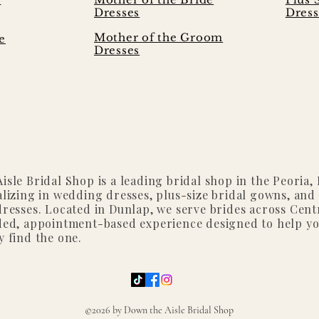
Dresses
Dress
Mother of the Groom
e
Dresses
isle Bridal Shop is a leading bridal shop in the Peoria, I
alizing in wedding dresses, plus-size bridal gowns, and
dresses. Located in Dunlap, we serve brides across Centr
ded, appointment-based experience designed to help y
y find the one.
©2026 by Down the Aisle Bridal Shop