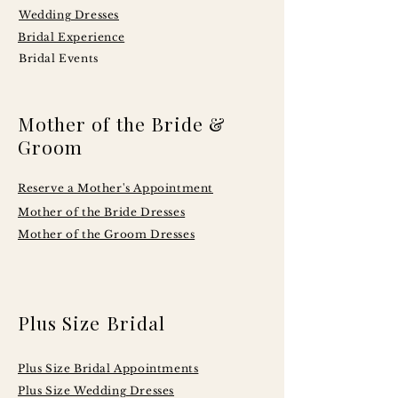
Wedding Dresses
Bridal Experience
Bridal Events
Mother of the Bride &
Groom
Reserve a Mother's Appointment
Mother of the Bride Dresses
Mother of the Groom Dresses
Plus Size Bridal
Plus Size Bridal Appointments
Plus Size Wedding Dresses