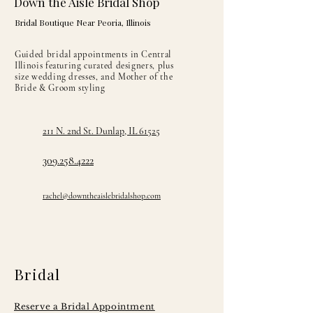
Down the Aisle Bridal Shop
Bridal Boutique Near Peoria, Illinois
Guided bridal appointments in Central
Illinois featuring curated designers, plus
size wedding dresses, and Mother of the
Bride & Groom styling
211 N. 2nd St. Dunlap, IL 61525
309.258.4222
rachel@downtheaislebridalshop.com
Bridal
Reserve a Bridal Appointment