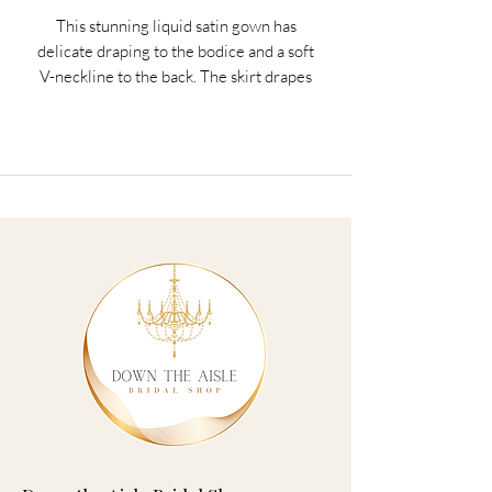
This stunning liquid satin gown has
delicate draping to the bodice and a soft
V-neckline to the back. The skirt drapes
elegantly down in our stunning liquid
satin fabric to ensure you look and feel
amazing on the big day. The dress is
finished with zip fastening to the back.
Colors: Black, Burgundy, Burnt Orange,
Cornflower, Dusky Pink, Eucalyptus,
Garnet, Hunter Green, Navy, Periwinkle,
Rose, Sage
Sizes: Jr. Bridesmaids 8-16, Bridesmaids
0-28