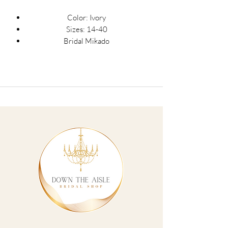
Color: Ivory
Sizes: 14-40
Bridal Mikado
A-line silhouette
Square neckline with 1.5 inch straps
Detachable bows at high point of
shoulder
Natural waistline
Long invisible center back zipper with
23 covered buttons
A-line skirt with box pleats and
crinoline
Pockets
Horsehair hem
Pockets
Cincher belt and interior boning
Train measures 77 inches from
natural waist to hem