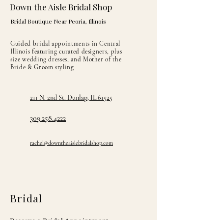
Fully lined in satin
Down the Aisle Bridal Shop
Bridal Boutique Near Peoria, Illinois
Guided bridal appointments in Central
Illinois featuring curated designers, plus
size wedding dresses, and Mother of the
Bride & Groom styling
211 N. 2nd St. Dunlap, IL 61525
309.258.4222
rachel@downtheaislebridalshop.com
Bridal