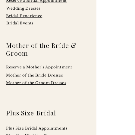
Reserve a Bridal Appointment
Wedding Dresses
Bridal Experience
Bridal Events
Mother of the Bride &
Groom
Reserve a Mother's Appointment
Mother of the Bride Dresses
Mother of the Groom Dresses
Plus Size Bridal
Plus Size Bridal Appointments