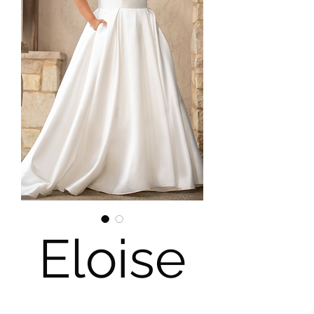
Eloise