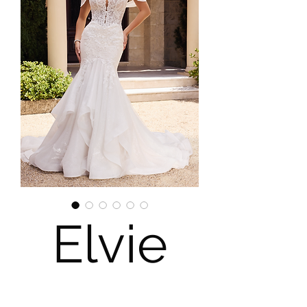
Elvie