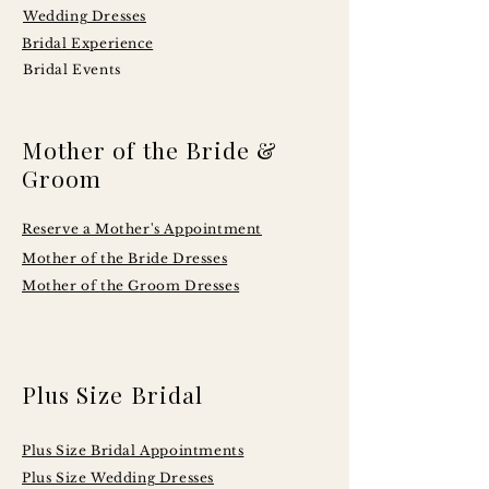
Wedding Dresses
Bridal Experience
Bridal Events
Mother of the Bride &
Groom
Reserve a Mother's Appointment
Mother of the Bride Dresses
Mother of the Groom Dresses
Plus Size Bridal
Plus Size Bridal Appointments
Plus Size Wedding Dresses