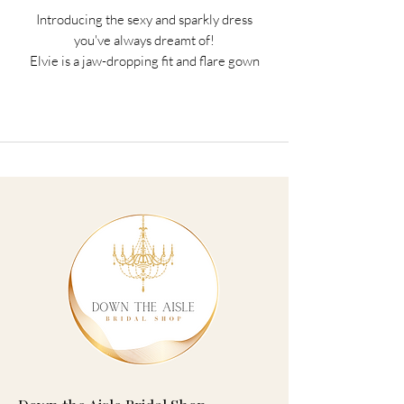
Introducing the sexy and sparkly dress
you've always dreamt of!
Elvie is a jaw-dropping fit and flare gown
that is equal parts dramatic and
sophisticated. The sweetheart bodice
features a deep V-neck and is decorated
with floral sequined schiffli lace
appliqués. The iconic fit and flare
silhouette is crafted from cascading
layers of glitter and misty tulle that
creates the train of dreams.
The back of Elvie keeps serving surprises
with the sheer back bodice that truly
makes the sequined schiffli lace
appliqués the hero of this dress. Elvie is
completed with sparkly tulle off-
shoulder straps with subtle lace details
that perfectly complement the glitter
tulle in this dress.