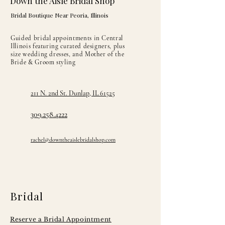
Down the Aisle Bridal Shop
Bridal Boutique Near Peoria, Illinois
Guided bridal appointments in Central
Illinois featuring curated designers, plus
size wedding dresses, and Mother of the
Bride & Groom styling
211 N. 2nd St. Dunlap, IL 61525
309.258.4222
rachel@downtheaislebridalshop.com
Bridal
Reserve a Bridal Appointment