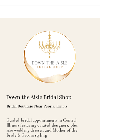
Down the Aisle Bridal Shop
Bridal Boutique Near Peoria, Illinois
Guided bridal appointments in Central
Illinois featuring curated designers, plus
size wedding dresses, and Mother of the
Bride & Groom styling