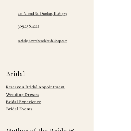
211 N. 2nd St. Dunlap, IL 61525
309.258.4222
rachel@downtheaislebridalshop.com
Bridal
Reserve a Bridal Appointment
Wedding Dresses
Bridal Experience
Bridal Events
Mother of the Bride &