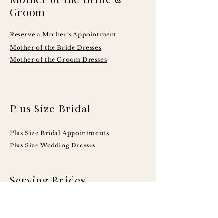
Groom
Reserve a Mother's Appointment
Mother of the Bride Dresses
Mother of the Groom Dresses
Plus Size Bridal
Plus Size Bridal Appointments
Plus Size Wedding Dresses
Serving Brides
Across Central
Illinois Including: