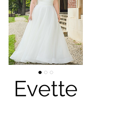
Evette