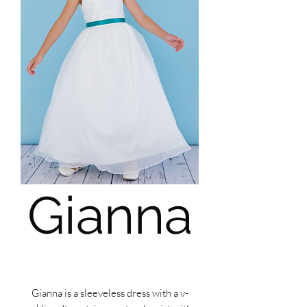
Gianna
Gianna is a sleeveless dress with a v-