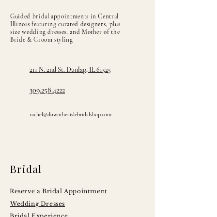
Jade, Lavender, Lemon, Lime, Light Blue,
Guided bridal appointments in Central
Light Coral, Light Purple, Magenta, Mint,
Illinois featuring curated designers, plus
Navy, Old Gold, Peach, Pink, Platinum,
size wedding dresses, and Mother of the
Bride & Groom styling
Plum, Pool, Purple, Red, Rose, Rose Gold,
Royal, Sable, Sage, Sand, Silver,
Tangerine, Teal, Turquoise, Victorian,
211 N. 2nd St. Dunlap, IL 61525
White, and Wine
309.258.4222
rachel@downtheaislebridalshop.com
Bridal
Reserve a Bridal Appointment
Wedding Dresses
Bridal Experience