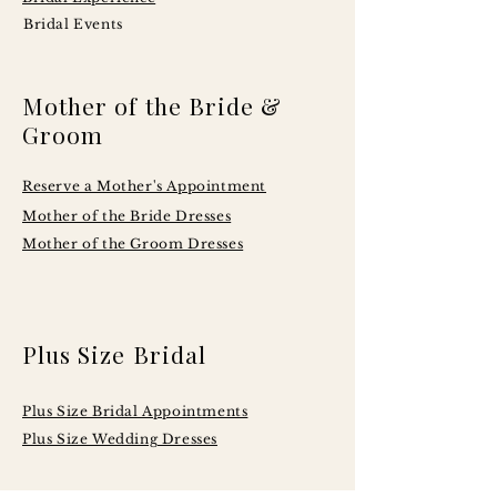
Bridal Events
Mother of the Bride &
Groom
Reserve a Mother's Appointment
Mother of the Bride Dresses
Mother of the Groom Dresses
Plus Size Bridal
Plus Size Bridal Appointments
Plus Size Wedding Dresses