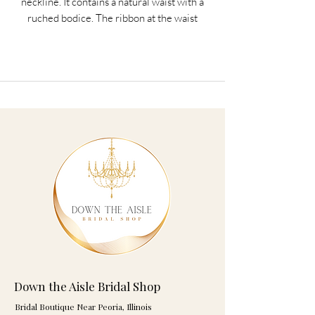
neckline. It contains a natural waist with a
ruched bodice. The ribbon at the waist
ties to a bow in the back. Satin buttons
cover the zipper. The fabric is Satin and
Organza
Dress Color: White or Ivory
Available in Even Sizes 2-16
Ribbon colors are listed below.
This dress has a companion doll dress
that fits any 18 inch doll and makes a
great unique gift for your flower girl.
Ribbon Colors: Aqua, Azalea, Black, Blue,
Blush, Burnt Orange, Celedon,
Down the Aisle Bridal Shop
Champagne, Charcoal, Claret, Coral,
Bridal Boutique Near Peoria, Illinois
Emerald, Fuchsia, Gold, Hunter, Ivory,