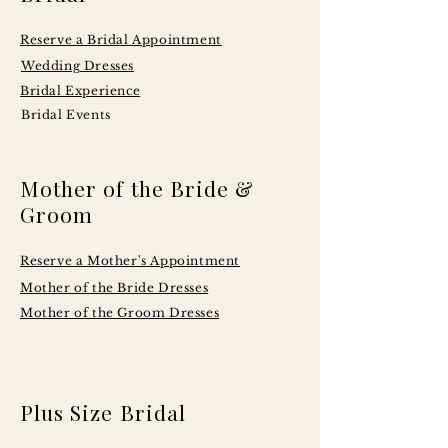
Reserve a Bridal Appointment
Wedding Dresses
Bridal Experience
Bridal Events
Mother of the Bride &
Groom
Reserve a Mother's Appointment
Mother of the Bride Dresses
Mother of the Groom Dresses
Plus Size Bridal