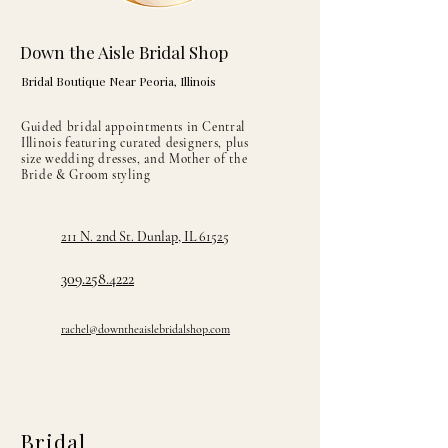
Down the Aisle Bridal Shop
Bridal Boutique Near Peoria, Illinois
Guided bridal appointments in Central
Illinois featuring curated designers, plus
size wedding dresses, and Mother of the
Bride & Groom styling
211 N. 2nd St. Dunlap, IL 61525
309.258.4222
rachel@downtheaislebridalshop.com
Bridal