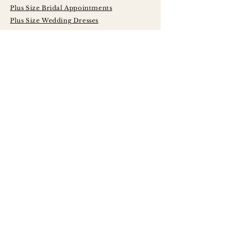
Plus Size Bridal Appointments
Plus Size Wedding Dresses
Serving Brides
Across Central
Illinois Including:
Peoria
Bloomington - Normal
Champaign - Urbana
Decatur
Springfield
LaSalle - Peru
Galesburg
Quad Cities
Morton
Washington
East Peoria
Pekin
Canton
Macomb
Jacksonville
Princeton
Kewanee
Monmouth