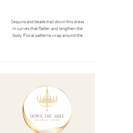
Sequins and beads trail down this dress
in curves that flatter and lengthen the
body. Floral patterns wrap around the
waist to draw the eye inward while a
scoop neckline has been paired with a
flutter sleeve. The skirt features mesh
godets for soft movement. Picture in:
Gunmetal, Sage.