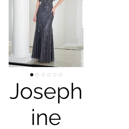
Joseph
ine