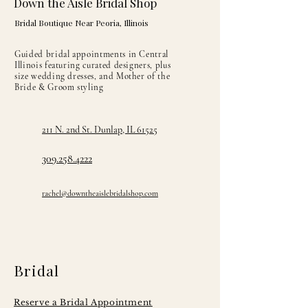
Down the Aisle Bridal Shop
Bridal Boutique Near Peoria, Illinois
Guided bridal appointments in Central
Illinois featuring curated designers, plus
size wedding dresses, and Mother of the
Bride & Groom styling
211 N. 2nd St. Dunlap, IL 61525
309.258.4222
rachel@downtheaislebridalshop.com
Bridal
Reserve a Bridal Appointment