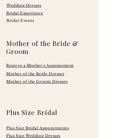
Wedding Dresses
Bridal Experience
Bridal Events
Mother of the Bride &
Groom
Reserve a Mother's Appointment
Mother of the Bride Dresses
Mother of the Groom Dresses
Plus Size Bridal
Plus Size Bridal Appointments
Plus Size Wedding Dresses