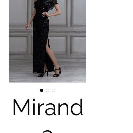
Mirand