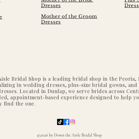
Dresses
Dress
Mother of the Groom
e
Dresses
isle Bridal Shop is a leading bridal shop in the Peoria, I
alizing in wedding dresses, plus-size bridal gowns, and
dresses. Located in Dunlap, we serve brides across Centr
ded, appointment-based experience designed to help y
y find the one.
©2026 by Down the Aisle Bridal Shop