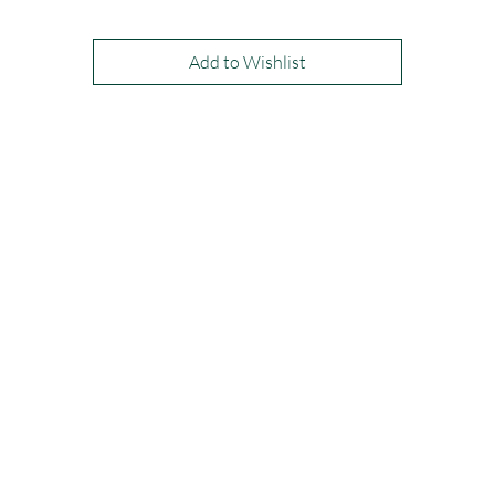
Add to Wishlist