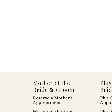
Mother of the
Plus
Bride & Groom
Brid
Reserve a Mother's
Plus 
Appointment
Appo
s
Mother of the Bride
Plus 