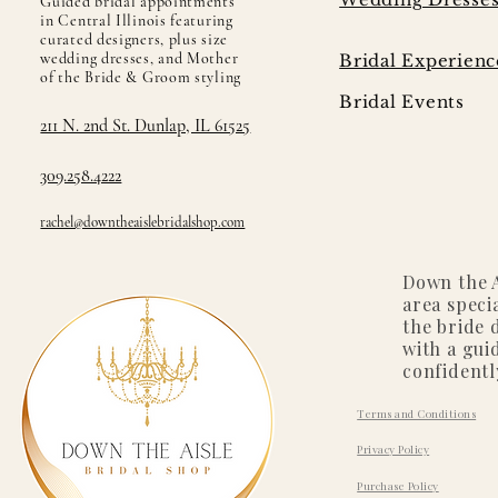
Guided bridal appointments
in Central Illinois featuring
curated designers, plus size
wedding dresses, and Mother
Bridal Experienc
of the Bride & Groom styling
Bridal Events
211 N. 2nd St. Dunlap, IL 61525
309.258.4222
rachel@downtheaislebridalshop.com
Down the A
area speci
the bride 
with a gui
confidentl
Terms and Conditions
Privacy Policy
Purchase Policy