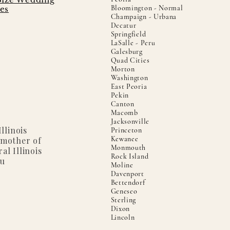
Bloomington - Normal
es
Champaign - Urbana
Decatur
Springfield
LaSalle - Peru
Galesburg
Quad Cities
Morton
Washington
East Peoria
Pekin
Canton
Macomb
Jacksonville
llinois
Princeton
Kewanee
 mother of
Monmouth
al Illinois
Rock Island
ou
Moline
Davenport
Bettendorf
Geneseo
Sterling
Dixon
Lincoln