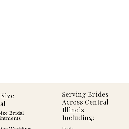
Serving Brides
 Size
Across Central
al
Illinois
Size Bridal
Including:
intments
Size Wedding
Peoria