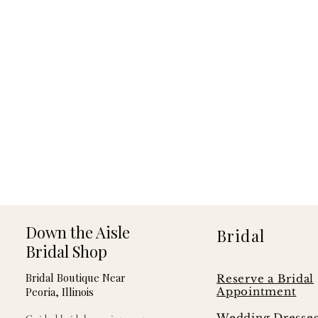
Down the Aisle
Bridal
Bridal Shop
Bridal Boutique Near
Reserve a Bridal
Peoria, Illinois
Appointment
Wedding Dresse