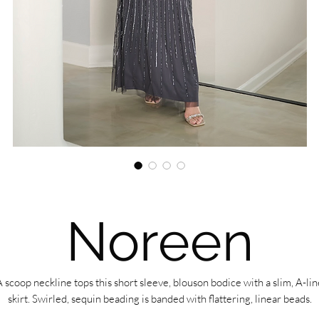
Noreen
A scoop neckline tops this short sleeve, blouson bodice with a slim, A-lin
skirt. Swirled, sequin beading is banded with flattering, linear beads.