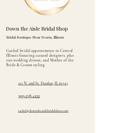
Down the Aisle Bridal Shop
Bridal Boutique Near Peoria, Illinois
Guided bridal appointments in Central
Illinois featuring curated designers, plus
size wedding dresses, and Mother of the
Bride & Groom styling
211 N. 2nd St. Dunlap, IL 61525
309.258.4222
rachel@downtheaislebridalshop.com