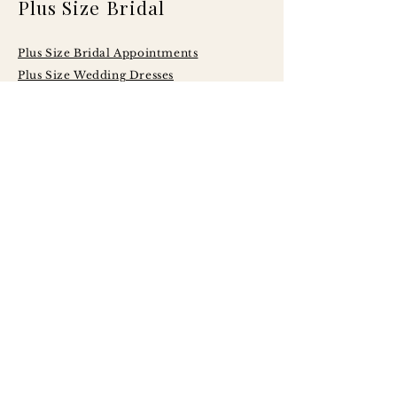
Plus Size Bridal
Plus Size Bridal Appointments
Plus Size Wedding Dresses
Serving Brides
Across Central
Illinois Including:
Peoria
Bloomington - Normal
Champaign - Urbana
Decatur
Springfield
LaSalle - Peru
Galesburg
Quad Cities
Morton
Washington
East Peoria
Pekin
Canton
Macomb
Jacksonville