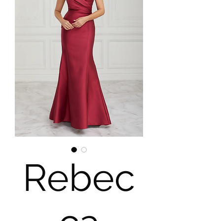
Rebec