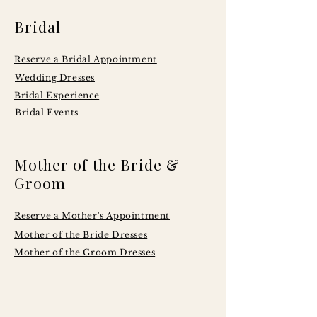
Bridal
Reserve a Bridal Appointment
Wedding Dresses
Bridal Experience
Bridal Events
Mother of the Bride &
Groom
Reserve a Mother's Appointment
Mother of the Bride Dresses
Mother of the Groom Dresses