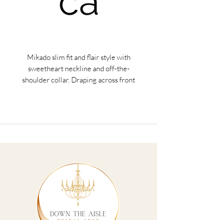
ca
Mikado slim fit and flair style with
sweetheart neckline and off-the-
shoulder collar. Draping across front
bodice, long train.