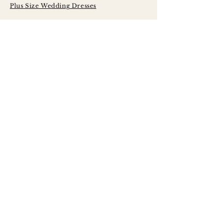
Plus Size Wedding Dresses
Serving Brides
Across Central
Illinois Including:
Peoria
Bloomington - Normal
Champaign - Urbana
Decatur
Springfield
LaSalle - Peru
Galesburg
Quad Cities
Morton
Washington
East Peoria
Pekin
Canton
Macomb
Jacksonville
Princeton
Kewanee
Monmouth
Rock Island
Moline
Davenport