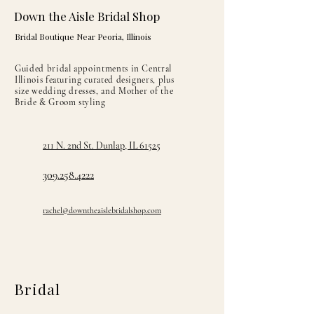
Down the Aisle Bridal Shop
Bridal Boutique Near Peoria, Illinois
Guided bridal appointments in Central
Illinois featuring curated designers, plus
size wedding dresses, and Mother of the
Bride & Groom styling
211 N. 2nd St. Dunlap, IL 61525
309.258.4222
rachel@downtheaislebridalshop.com
Bridal