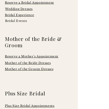
Reserve a Bridal Appointment
Wedding Dresses
Bridal Experience
Bridal Events
Mother of the Bride &
Groom
Reserve a Mother's Appointment
Mother of the Bride Dresses
Mother of the Groom Dresses
Plus Size Bridal
Plus Size Bridal Appointments