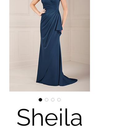
Sheila