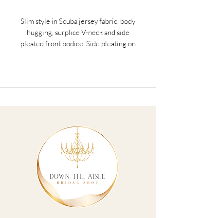
Slim style in Scuba jersey fabric, body
hugging, surplice V-neck and side
pleated front bodice. Side pleating on
the front skirt has overlap with ruffle left
side skirt. Invisible zipper on center back
closure.
Teal, Rose Gold