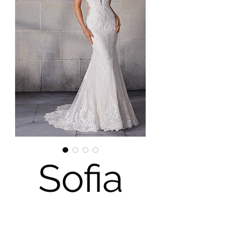
Sofia