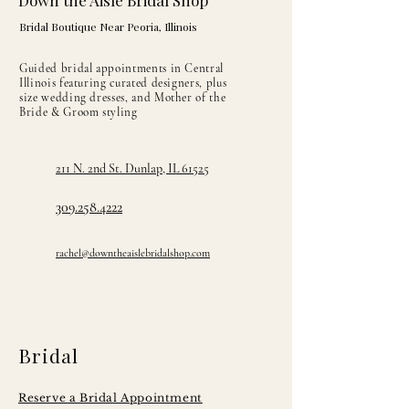
Down the Aisle Bridal Shop
Bridal Boutique Near Peoria, Illinois
Guided bridal appointments in Central
Illinois featuring curated designers, plus
size wedding dresses, and Mother of the
Bride & Groom styling
211 N. 2nd St. Dunlap, IL 61525
309.258.4222
rachel@downtheaislebridalshop.com
Bridal
Reserve a Bridal Appointment