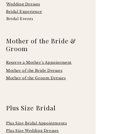
Wedding Dresses
Bridal Experience
Bridal Events
Mother of the Bride &
Groom
Reserve a Mother's Appointment
Mother of the Bride Dresses
Mother of the Groom Dresses
Plus Size Bridal
Plus Size Bridal Appointments
Plus Size Wedding Dresses