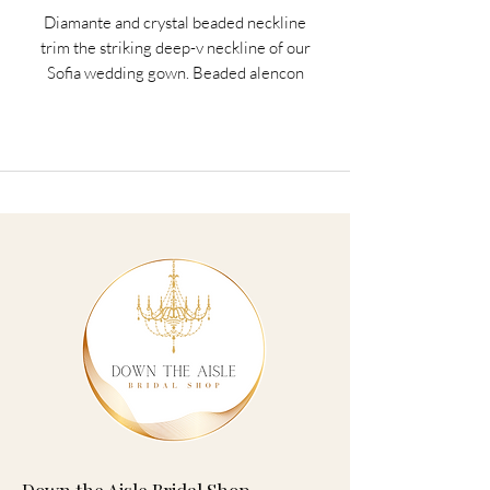
Diamante and crystal beaded neckline
trim the striking deep-v neckline of our
Sofia wedding gown. Beaded alencon
lace appliqués on net over chantilly lace
accent the fit to flare silhouette. A
scalloped hemline and sheer train
complete the look.