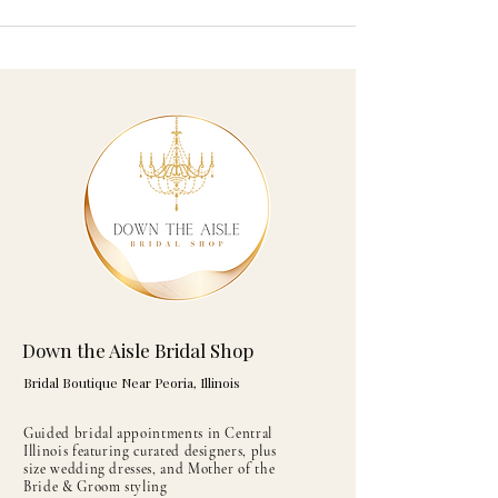
Down the Aisle Bridal Shop
Bridal Boutique Near Peoria, Illinois
Guided bridal appointments in Central
Illinois featuring curated designers, plus
size wedding dresses, and Mother of the
Bride & Groom styling