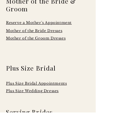
Mother of the Bride &
Groom
Reserve a Mother's Appointment
Mother of the Bride Dresses
Mother of the Groom Dresses
Plus Size Bridal
Plus Size Bridal Appointments
Plus Size Wedding Dresses
Serving Brides
Across Central
Illinois Including: