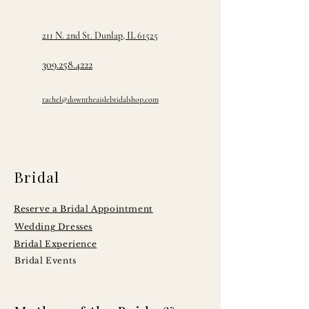
211 N. 2nd St. Dunlap, IL 61525
309.258.4222
rachel@downtheaislebridalshop.com
Bridal
Reserve a Bridal Appointment
Wedding Dresses
Bridal Experience
Bridal Events