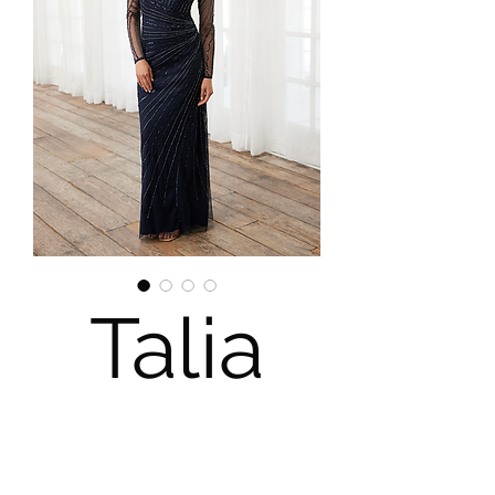
Talia