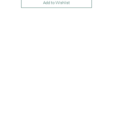
Add to Wishlist