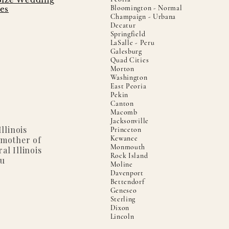
Bloomington - Normal
es
Champaign - Urbana
Decatur
Springfield
LaSalle - Peru
Galesburg
Quad Cities
Morton
Washington
East Peoria
Pekin
Canton
Macomb
Jacksonville
llinois
Princeton
Kewanee
 mother of
Monmouth
al Illinois
Rock Island
ou
Moline
Davenport
Bettendorf
Geneseo
Sterling
Dixon
Lincoln