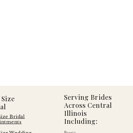
Serving Brides
 Size
Across Central
al
Illinois
Size Bridal
Including:
intments
Size Wedding
Peoria