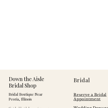
Down the Aisle
Bridal
Bridal Shop
Bridal Boutique Near
Reserve a Bridal
Peoria, Illinois
Appointment
Wedding Dresse