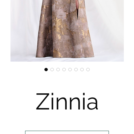
Zinnia