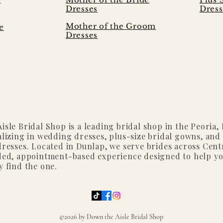
Dresses
Dress
Mother of the Groom
e
Dresses
isle Bridal Shop is a leading bridal shop in the Peoria, I
alizing in wedding dresses, plus-size bridal gowns, and
dresses. Located in Dunlap, we serve brides across Centr
ded, appointment-based experience designed to help y
y find the one.
©2026 by Down the Aisle Bridal Shop