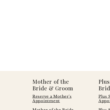
Mother of the
Plus
Bride & Groom
Brid
Reserve a Mother's
Plus 
Appointment
Appo
s
Mother of the Bride
Plus 