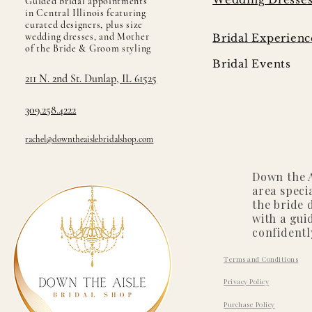
Guided bridal appointments
in Central Illinois featuring
curated designers, plus size
wedding dresses, and Mother
Bridal Experienc
of the Bride & Groom styling
Bridal Events
211 N. 2nd St. Dunlap, IL 61525
309.258.4222
rachel@downtheaislebridalshop.com
Down the A
area speci
the bride 
with a gui
confidentl
Terms and Conditions
Privacy Policy
Purchase Policy